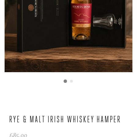
RYE & MALT IRISH WHISKEY HAMPER
£85.00
Regular