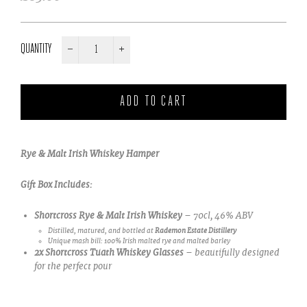
price
QUANTITY
−
+
Rye & Malt Irish Whiskey Hamper
Gift Box Includes:
Shortcross Rye & Malt Irish Whiskey
– 70cl, 46% ABV
Distilled, matured, and bottled at
Rademon Estate Distillery
Unique mash bill: 100% Irish malted rye and malted barley
2x Shortcross Tuath Whiskey Glasses
– beautifully designed
for the perfect pour