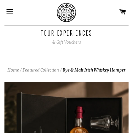
CA
SITE NAVIGATION
TOUR EXPERIENCES
& Gift Vouchers
Home
/
Featured Collection
/
Rye & Malt Irish Whiskey Hamper