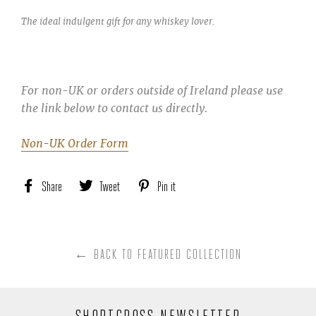
The ideal indulgent gift for any whiskey lover.
For non-UK or orders outside of Ireland please use
the link below to contact us directly.
Non-UK Order Form
Share
Share
Tweet
Tweet
Pin it
Pin
on
on
on
Facebook
Twitter
Pinterest
← BACK TO FEATURED COLLECTION