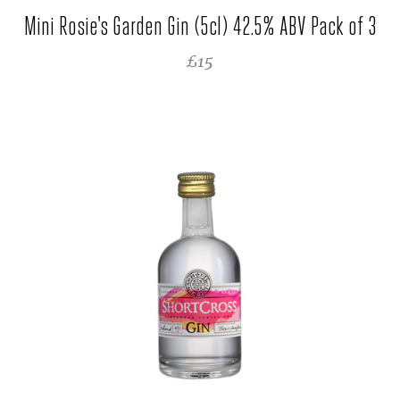
Mini Rosie's Garden Gin (5cl) 42.5% ABV Pack of 3
REGULAR PRICE
£15