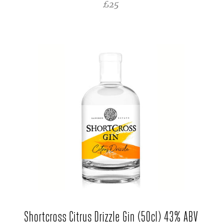
REGULAR PRICE
£25
Shortcross Citrus Drizzle Gin (50cl) 43% ABV