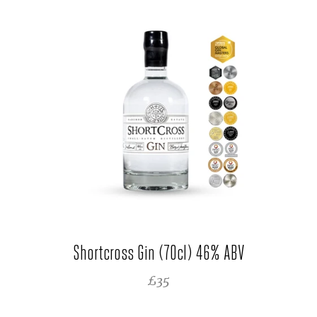
Shortcross Gin (70cl) 46% ABV
REGULAR PRICE
£35