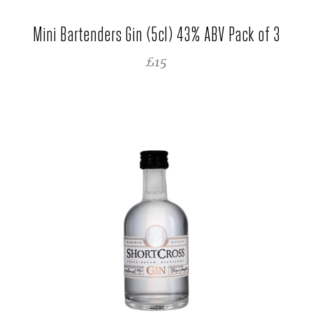
Mini Bartenders Gin (5cl) 43% ABV Pack of 3
REGULAR PRICE
£15