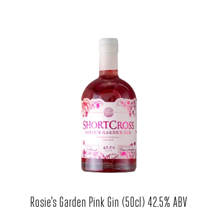
Rosie's Garden Pink Gin (50cl) 42.5% ABV