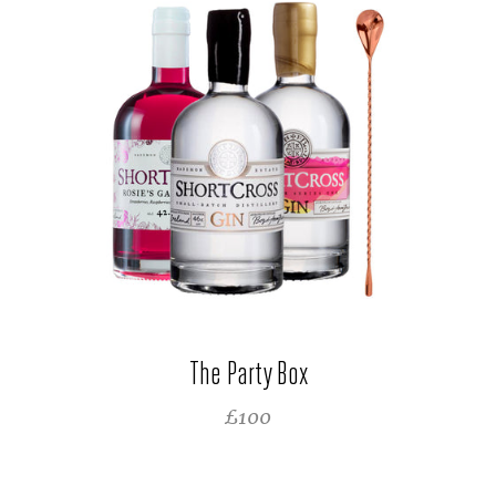
The Party Box
REGULAR PRICE
£100