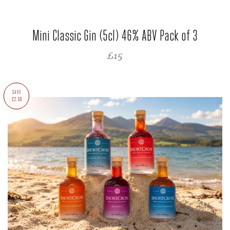
Mini Classic Gin (5cl) 46% ABV Pack of 3
REGULAR PRICE
£15
SAVE
£2.50