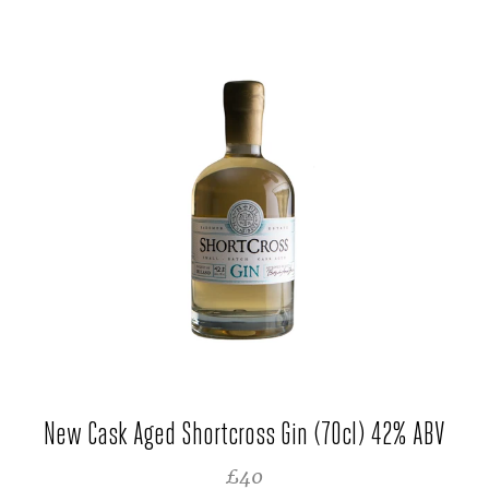
New Cask Aged Shortcross Gin (70cl) 42% ABV
REGULAR PRICE
£40