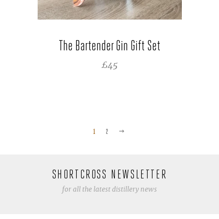
The Bartender Gin Gift Set
REGULAR PRICE
£45
NEXT
1
2
SHORTCROSS NEWSLETTER
for all the latest distillery news