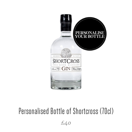
Personalised Bottle of Shortcross (70cl)
REGULAR PRICE
£40