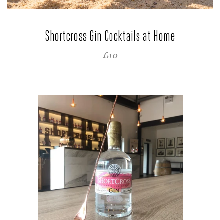
Shortcross Gin Cocktails at Home
SALE PRICE
£10