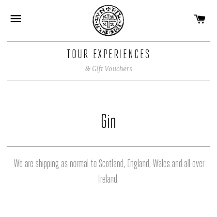
CA
SITE NAVIGATION
TOUR EXPERIENCES
& Gift Vouchers
Gin
We are shipping as normal to Scotland, England, Wales and all over
Ireland.