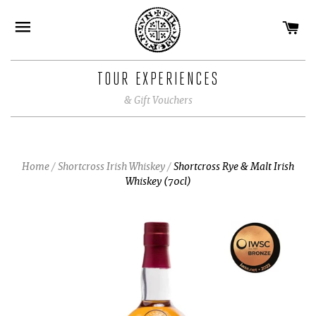
CA
SITE NAVIGATION
TOUR EXPERIENCES
& Gift Vouchers
Home
/
Shortcross Irish Whiskey
/
Shortcross Rye & Malt Irish
Whiskey (70cl)