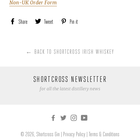
Non-UK Order Form
Share
Share
Tweet
Tweet
Pin it
Pin
on
on
on
Facebook
Twitter
Pinterest
← BACK TO SHORTCROSS IRISH WHISKEY
SHORTCROSS NEWSLETTER
for all the latest distillery news
© 2026,
Shortcross Gin
|
Privacy Policy
|
Terms & Conditions