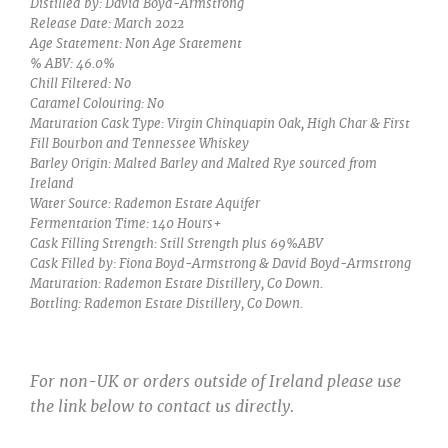
Distilled by: David Boyd-Armstrong
Release Date: March 2022
Age Statement: Non Age Statement
% ABV: 46.0%
Chill Filtered: No
Caramel Colouring: No
Maturation Cask Type: Virgin Chinquapin Oak, High Char & First
Fill Bourbon and Tennessee Whiskey
Barley Origin: Malted Barley and Malted Rye sourced from
Ireland
Water Source: Rademon Estate Aquifer
Fermentation Time: 140 Hours+
Cask Filling Strength: Still Strength plus 69%ABV
Cask Filled by: Fiona Boyd-Armstrong & David Boyd-Armstrong
Maturation: Rademon Estate Distillery, Co Down.
Bottling: Rademon Estate Distillery, Co Down.
For non-UK or orders outside of Ireland please use
the link below to contact us directly.