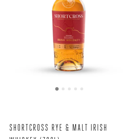
SHORTCROSS RYE & MALT IRISH