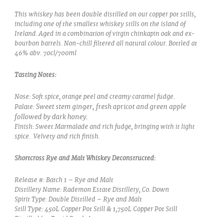
This whiskey has been double distilled on our copper pot stills,
including one of the smallest whiskey stills on the island of
Ireland.
Aged in a combination of virgin chinkapin oak and ex-
bourbon barrels. Non-chill filtered all natural colour.
Bottled at
46% abv. 70cl/700ml
Tasting Notes:
Nose:
Soft spice, orange peel and creamy caramel fudge.
Sweet stem ginger, fresh apricot and green apple
Palate:
followed by dark honey.
Finish:
Sweet Marmalade and rich fudge, bringing with it light
spice. Velvety and rich finish.
Shortcross Rye and Malt Whiskey Deconstructed:
Release #: Batch 1 – Rye and Malt
Distillery Name: Rademon Estate Distillery, Co. Down
Spirit Type: Double Distilled – Rye and Malt
Still Type: 450L Copper Pot Still & 1,750L Copper Pot Still