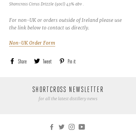
Shortcross Citrus Drizzle (50cl) 43% abv .
For non-UK or orders outside of Ireland please use
the link below to contact us directly.
Non-UK Order Form
Share
Share
Tweet
Tweet
Pin it
Pin
on
on
on
Facebook
Twitter
Pinterest
SHORTCROSS NEWSLETTER
for all the latest distillery news