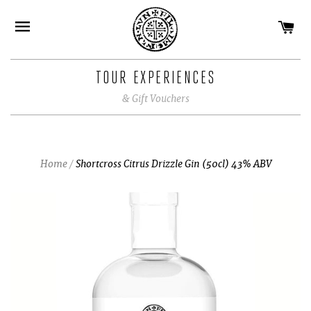
CA
SITE NAVIGATION
TOUR EXPERIENCES
& Gift Vouchers
Home
/
Shortcross Citrus Drizzle Gin (50cl) 43% ABV