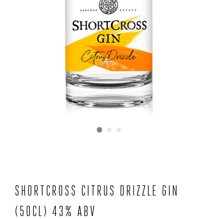
SHORTCROSS CITRUS DRIZZLE GIN
(50CL) 43% ABV